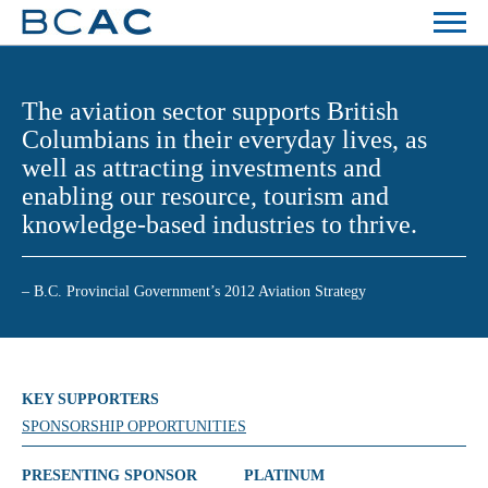
The aviation sector supports British
Columbians in their everyday lives, as
well as attracting investments and
enabling our resource, tourism and
knowledge-based industries to thrive.
– B.C. Provincial Government’s 2012 Aviation Strategy
KEY SUPPORTERS
SPONSORSHIP OPPORTUNITIES
PRESENTING SPONSOR
PLATINUM