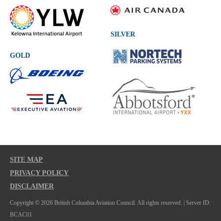
SILVER
GOLD
SITE MAP
PRIVACY POLICY
DISCLAIMER
Copyright © 2026 British Columbia Aviation Council. All rights reserved. | Server ID:
BCAC01