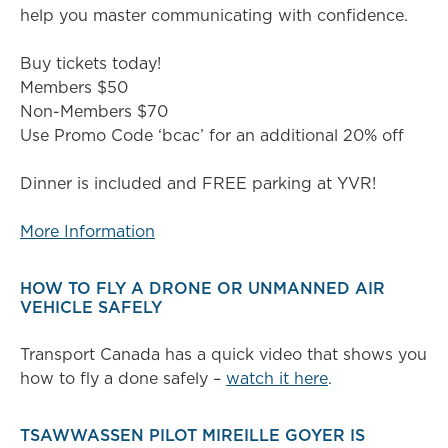
help you master communicating with confidence.
Buy tickets today!
Members $50
Non-Members $70
Use Promo Code ‘bcac’ for an additional 20% off
Dinner is included and FREE parking at YVR!
More Information
HOW TO FLY A DRONE OR UNMANNED AIR
VEHICLE SAFELY
Transport Canada has a quick video that shows you
how to fly a done safely –
watch it here
.
TSAWWASSEN PILOT MIREILLE GOYER IS