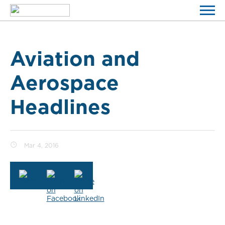
Aviation and
Aerospace
Headlines
Mar 4, 2016