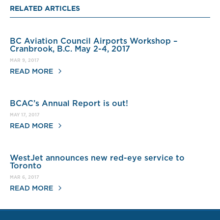
RELATED ARTICLES
BC Aviation Council Airports Workshop –
Cranbrook, B.C. May 2-4, 2017
MAR 9, 2017
READ MORE
BCAC’s Annual Report is out!
MAY 17, 2017
READ MORE
WestJet announces new red-eye service to
Toronto
MAR 6, 2017
READ MORE