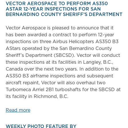
VECTOR AEROSPACE TO PERFORM AS350
ASTAR 12-YEAR INSPECTIONS FOR SAN
BERNARDINO COUNTY SHERIFF’S DEPARTMENT
Vector Aerospace is pleased to announce that it
has been awarded a contract to perform 12-year
inspections on three Airbus Helicopters AS350 B3
AStars operated by the San Bernardino County
Sheriff’s Department (SBCSD). Vector will conduct
these inspections at its facilities in Langley, B.C.,
Canada over the next two years. In addition to the
AS350 B3 airframe inspections and subsequent
aircraft repaint, Vector will also overhaul two
Turbomeca Arriel 2B1 turboshafts for the SBCSD at
its facility in Richmond, B.C.
Read more
WEEKLY PHOTO FEATURE BY