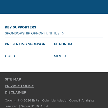
KEY SUPPORTERS
SPONSORSHIP OPPORTUNITIES
PRESENTING SPONSOR
PLATINUM
GOLD
SILVER
SITE MAP
PRIVACY POLICY
DISCLAIMER
Copyright © 2026 British Columbia Aviation Council. All rights
reserved. | Server ID: BCAC01