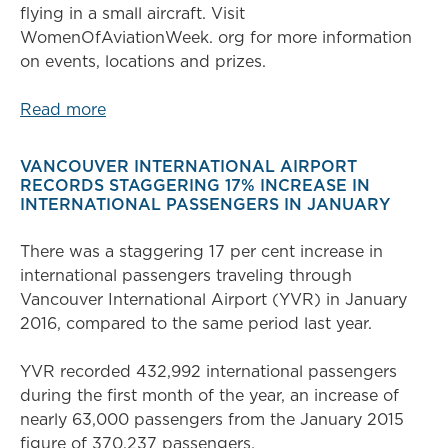
flying in a small aircraft. Visit
WomenOfAviationWeek. org for more information
on events, locations and prizes.
Read more
VANCOUVER INTERNATIONAL AIRPORT
RECORDS STAGGERING 17% INCREASE IN
INTERNATIONAL PASSENGERS IN JANUARY
There was a staggering 17 per cent increase in
international passengers traveling through
Vancouver International Airport (YVR) in January
2016, compared to the same period last year.
YVR recorded 432,992 international passengers
during the first month of the year, an increase of
nearly 63,000 passengers from the January 2015
figure of 370,237 passengers.