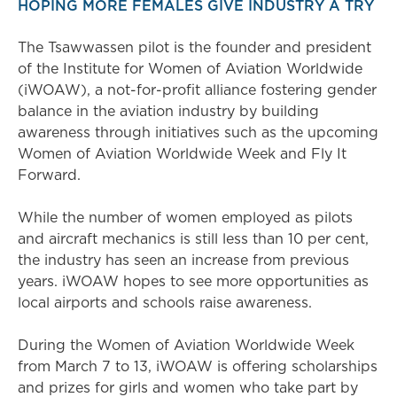
HOPING MORE FEMALES GIVE INDUSTRY A TRY
The Tsawwassen pilot is the founder and president
of the Institute for Women of Aviation Worldwide
(iWOAW), a not-for-profit alliance fostering gender
balance in the aviation industry by building
awareness through initiatives such as the upcoming
Women of Aviation Worldwide Week and Fly It
Forward.
While the number of women employed as pilots
and aircraft mechanics is still less than 10 per cent,
the industry has seen an increase from previous
years. iWOAW hopes to see more opportunities as
local airports and schools raise awareness.
During the Women of Aviation Worldwide Week
from March 7 to 13, iWOAW is offering scholarships
and prizes for girls and women who take part by