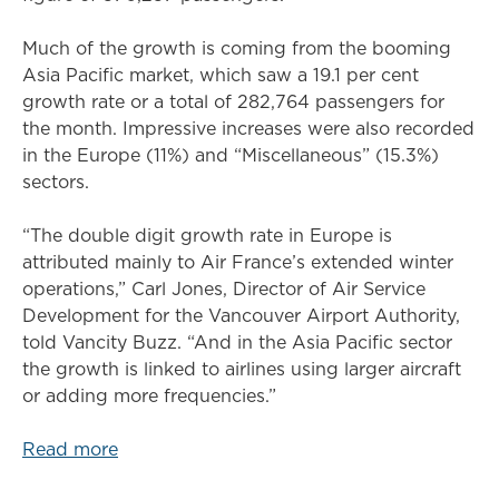
Much of the growth is coming from the booming
Asia Pacific market, which saw a 19.1 per cent
growth rate or a total of 282,764 passengers for
the month. Impressive increases were also recorded
in the Europe (11%) and “Miscellaneous” (15.3%)
sectors.
“The double digit growth rate in Europe is
attributed mainly to Air France’s extended winter
operations,” Carl Jones, Director of Air Service
Development for the Vancouver Airport Authority,
told Vancity Buzz. “And in the Asia Pacific sector
the growth is linked to airlines using larger aircraft
or adding more frequencies.”
Read more