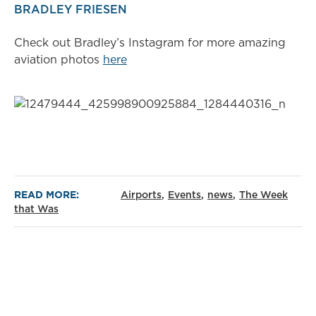
BRADLEY FRIESEN
Check out Bradley’s Instagram for more amazing
aviation photos
here
READ MORE:
Airports
Events
news
The Week
that Was