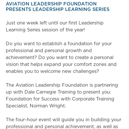
AVIATION LEADERSHIP FOUNDATION
PRESENTS LEADERSHIP LEARNING SERIES
Just one week left until our first Leadership
Learning Series session of the year!
Do you want to establish a foundation for your
professional and personal growth and
achievement? Do you want to create a personal
vision that helps expand your comfort zones and
enables you to welcome new challenges?
The Aviation Leadership Foundation is partnering
up with Dale Carnegie Training to present you:
Foundation for Success with Corporate Training
Specialist, Norman Wright.
The four-hour event will guide you in building your
professional and personal achievement, as well as