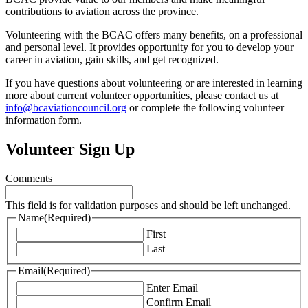
contributions to aviation across the province.
Volunteering with the BCAC offers many benefits, on a professional
and personal level. It provides opportunity for you to develop your
career in aviation, gain skills, and get recognized.
If you have questions about volunteering or are interested in learning
more about current volunteer opportunities, please contact us at
info@bcaviationcouncil.org
or complete the following volunteer
information form.
Volunteer Sign Up
Comments
This field is for validation purposes and should be left unchanged.
Name
(Required)
First
Last
Email
(Required)
Enter Email
Confirm Email