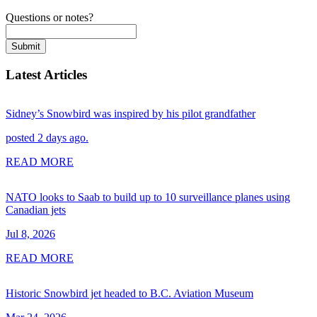
Questions or notes?
Submit
Latest Articles
Sidney’s Snowbird was inspired by his pilot grandfather
posted 2 days ago.
READ MORE
NATO looks to Saab to build up to 10 surveillance planes using
Canadian jets
Jul 8, 2026
READ MORE
Historic Snowbird jet headed to B.C. Aviation Museum