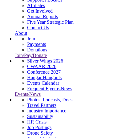
Affiliates
Get Involved
Annual Reports
Five Year Strategic Plan
Contact Us
About
Join
Payments
Donations
Join/Pay/Donate
Silver Wings 2026
CWAAR 2026
Conference 2027
Hangar Hangouts
Events Calendar
Frequent Flyer e-News
Events/News
Photos, Podcasts, Docs
Travel Partners
Industry Importance
Sustainability
HR Crisis
Job Postings
Drone Safety