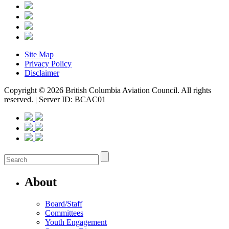
Site Map
Privacy Policy
Disclaimer
Copyright © 2026 British Columbia Aviation Council. All rights
reserved. | Server ID: BCAC01
About
Board/Staff
Committees
Youth Engagement