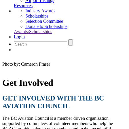
Airport Listings
Resources
Industry Awards
Scholarships
Selection Committee
Donate to Scholarships
Awards/Scholarships
Login
Photo by: Cameron Fraser
Get Involved
GET INVOLVED WITH THE BC
AVIATION COUNCIL
The BC Aviation Council is a member-driven organization
supported by committees of volunteer members who help the
BCAC provide value to our members and make meaningful