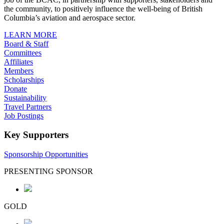
the community, to positively influence the well-being of British
Columbia’s aviation and aerospace sector.
LEARN MORE
Board & Staff
Committees
Affiliates
Members
Scholarships
Donate
Sustainability
Travel Partners
Job Postings
Key Supporters
Sponsorship Opportunities
PRESENTING SPONSOR
GOLD