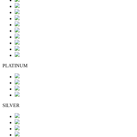
PLATINUM
SILVER