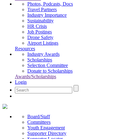
Photos, Podcasts, Docs
Travel Partners
Industry Importance
Sustainability
HR Crisis
Job Postings
Drone Safety
Airport Listings
Resources
Industry Awards
Scholarships
Selection Committee
Donate to Scholarships
Awards/Scholarships
Login
Board/Staff
Committees
Youth Engagement
Supporter Directory
Supporter Locater