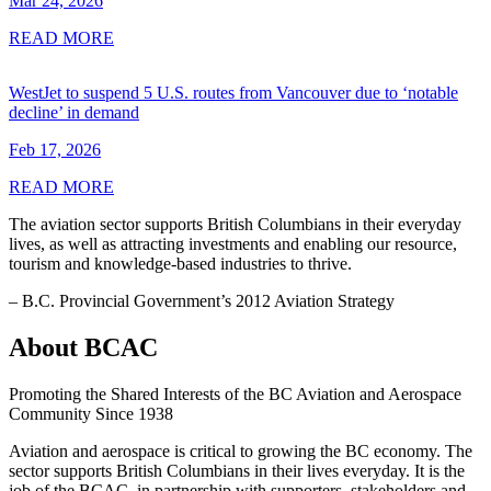
Mar 24, 2026
READ MORE
WestJet to suspend 5 U.S. routes from Vancouver due to ‘notable
decline’ in demand
Feb 17, 2026
READ MORE
The aviation sector supports British Columbians in their everyday
lives, as well as attracting investments and enabling our resource,
tourism and knowledge-based industries to thrive.
– B.C. Provincial Government’s 2012 Aviation Strategy
About BCAC
Promoting the Shared Interests of the BC Aviation and Aerospace
Community Since 1938
Aviation and aerospace is critical to growing the BC economy. The
sector supports British Columbians in their lives everyday. It is the
job of the BCAC, in partnership with supporters, stakeholders and