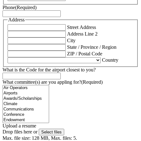
Phone
(Required)
Address
Street Address
Address Line 2
City
State / Province / Region
ZIP / Postal Code
Country
What is the Code for the airport closest to you?
What committee(s) are you appling for?
(Required)
Upload a resume
Drop files here or
Select files
Max. file size: 128 MB, Max. files: 5.