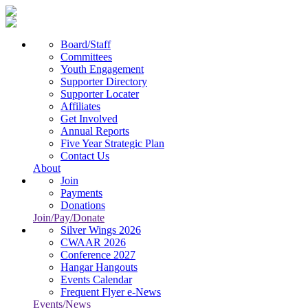
Board/Staff
Committees
Youth Engagement
Supporter Directory
Supporter Locater
Affiliates
Get Involved
Annual Reports
Five Year Strategic Plan
Contact Us
About
Join
Payments
Donations
Join/Pay/Donate
Silver Wings 2026
CWAAR 2026
Conference 2027
Hangar Hangouts
Events Calendar
Frequent Flyer e-News
Events/News