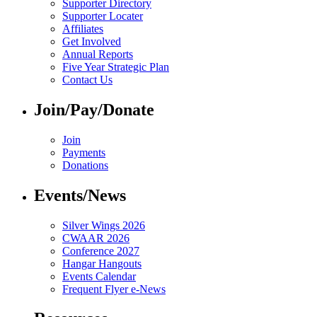
Supporter Directory
Supporter Locater
Affiliates
Get Involved
Annual Reports
Five Year Strategic Plan
Contact Us
Join/Pay/Donate
Join
Payments
Donations
Events/News
Silver Wings 2026
CWAAR 2026
Conference 2027
Hangar Hangouts
Events Calendar
Frequent Flyer e-News