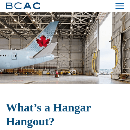
What’s a Hangar
Hangout?