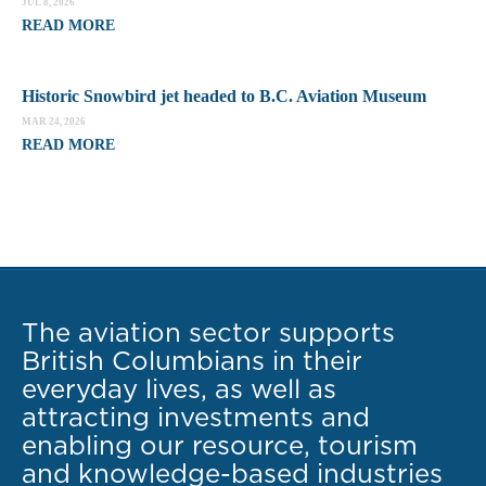
JUL 8, 2026
READ MORE
Historic Snowbird jet headed to B.C. Aviation Museum
MAR 24, 2026
READ MORE
The aviation sector supports
British Columbians in their
everyday lives, as well as
attracting investments and
enabling our resource, tourism
and knowledge-based industries