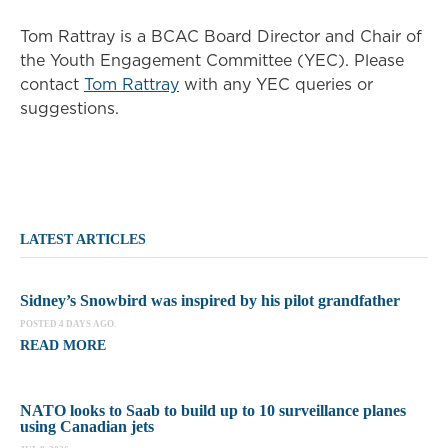
Tom Rattray is a BCAC Board Director and Chair of
the Youth Engagement Committee (YEC). Please
contact
Tom Rattray
with any YEC queries or
suggestions.
LATEST ARTICLES
Sidney’s Snowbird was inspired by his pilot grandfather
POSTED 4 DAYS AGO.
READ MORE
NATO looks to Saab to build up to 10 surveillance planes
using Canadian jets