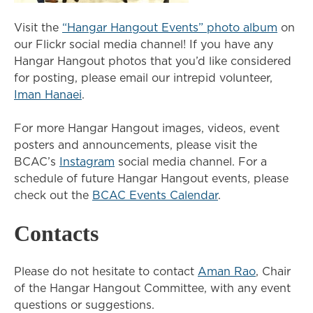
Visit the
“Hangar Hangout Events” photo album
on
our Flickr social media channel! If you have any
Hangar Hangout photos that you’d like considered
for posting, please email our intrepid volunteer,
Iman Hanaei
.
For more Hangar Hangout images, videos, event
posters and announcements, please visit the
BCAC’s
Instagram
social media channel. For a
schedule of future Hangar Hangout events, please
check out the
BCAC Events Calendar
.
Contacts
Please do not hesitate to contact
Aman Rao
, Chair
of the Hangar Hangout Committee, with any event
questions or suggestions.