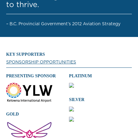
to thrive.
– B.C. Provincial Government’s 2012 Aviation Strategy
KEY SUPPORTERS
SPONSORSHIP OPPORTUNITIES
PRESENTING SPONSOR
PLATINUM
SILVER
GOLD