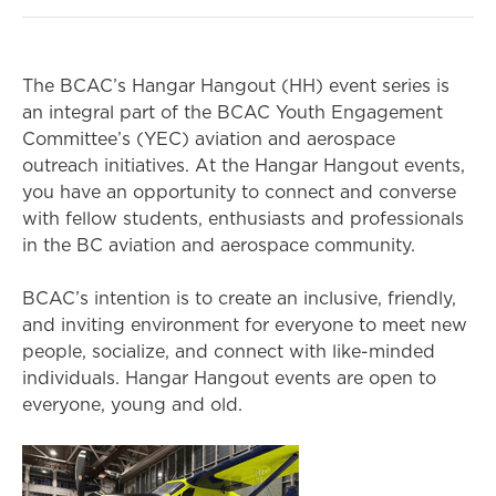
The BCAC’s Hangar Hangout (HH) event series is
an integral part of the BCAC Youth Engagement
Committee’s (YEC) aviation and aerospace
outreach initiatives. At the Hangar Hangout events,
you have an opportunity to connect and converse
with fellow students, enthusiasts and professionals
in the BC aviation and aerospace community.
BCAC’s intention is to create an inclusive, friendly,
and inviting environment for everyone to meet new
people, socialize, and connect with like-minded
individuals. Hangar Hangout events are open to
everyone, young and old.