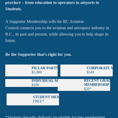
province – from education to operators to airports to
Students.
A Supporter Membership with the BC Aviation
Council connects you to the aviation and aerospace industry in
B.C., its past and present, while allowing you to help shape its
future.
Be the Supporter that's right for you.
PILLAR PARTNER
CORPORATE ME
$5,000
$549
RECENT GRADUA
INDIVIDUAL MEMBERSHIP
MEMBERSHIP
$100
$20*
STUDENT MEMBERSHIP
FREE*
*Students (broadly defined) are eligible for free membership.