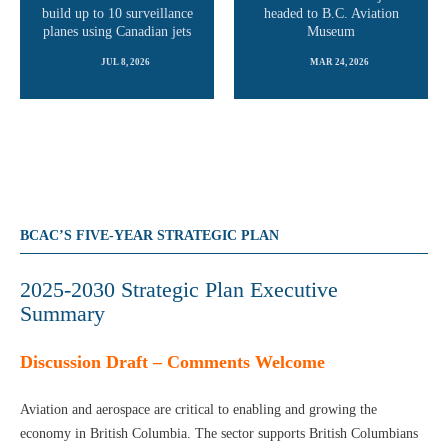
build up to 10 surveillance
headed to B.C. Aviation
planes using Canadian jets
Museum
JUL 8, 2026
MAR 24, 2026
READ MORE
READ MORE
BCAC’S FIVE-YEAR STRATEGIC PLAN
2025-2030 Strategic Plan Executive
Summary
Discussion Draft – Comments Welcome
Aviation and aerospace are critical to enabling and growing the
economy in British Columbia. The sector supports British Columbians