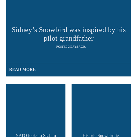
Sidney’s Snowbird was inspired by his
pilot grandfather
POSTED 2 DAYS AGO.
READ MORE
NATO looks to Saab to
Historic Snowbird jet