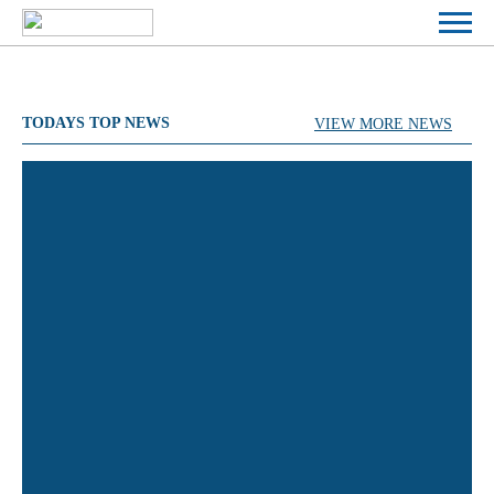
TODAYS TOP NEWS
VIEW MORE NEWS