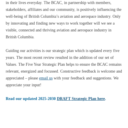
in their lives everyday. The BCAC, in partnership with members,
stakeholders, affiliates and our community, is positively influencing the
well-being of British Columbia’s aviation and aerospace industry. Only
by innovating and finding new ways to work together will we see a
visible, connected and thriving aviation and aerospace industry in
British Columbia.
Guiding our activities is our strategic plan which is updated every five
years. The most recent review resulted in the addition of our set of
Values. The Five Year Strategic Plan helps to ensure the BCAC remains
relevant, energized and focussed. Constructive feedback is welcome and
appreciated – please
email us
with your feedback and suggestions. We
appreciate your input!
Read our updated 2025-2030
DRAFT Strategic Plan here
.