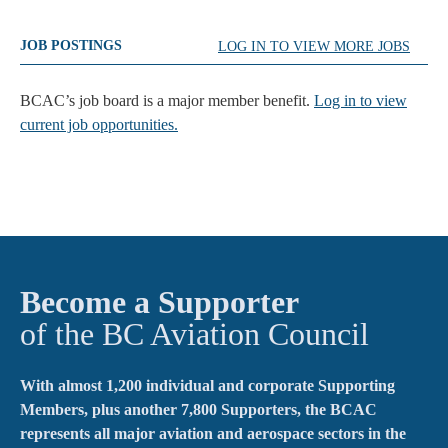
JOB POSTINGS
LOG IN TO VIEW MORE JOBS
BCAC’s job board is a major member benefit.
Log in to view
current job opportunities.
Become a Supporter
of the BC Aviation Council
With almost 1,200 individual and corporate Supporting
Members, plus another 7,800 Supporters, the BCAC
represents all major aviation and aerospace sectors in the