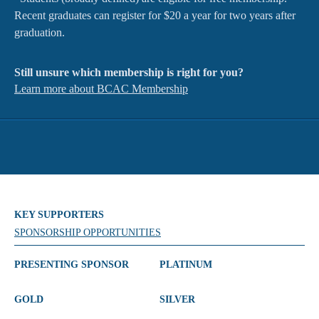
Recent graduates can register for $20 a year for two years after
graduation.
Still unsure which membership is right for you?
Learn more about BCAC Membership
KEY SUPPORTERS
SPONSORSHIP OPPORTUNITIES
PRESENTING SPONSOR
PLATINUM
GOLD
SILVER