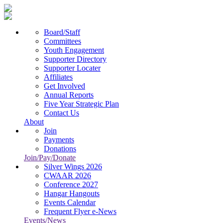
Board/Staff
Committees
Youth Engagement
Supporter Directory
Supporter Locater
Affiliates
Get Involved
Annual Reports
Five Year Strategic Plan
Contact Us
About
Join
Payments
Donations
Join/Pay/Donate
Silver Wings 2026
CWAAR 2026
Conference 2027
Hangar Hangouts
Events Calendar
Frequent Flyer e-News
Events/News