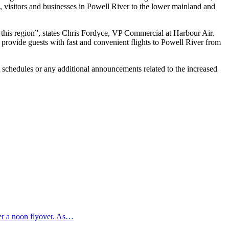
s, visitors and businesses in Powell River to the lower mainland and
this region”, states Chris Fordyce, VP Commercial at Harbour Air.
 provide guests with fast and convenient flights to Powell River from
t schedules or any additional announcements related to the increased
ter a noon flyover. As…