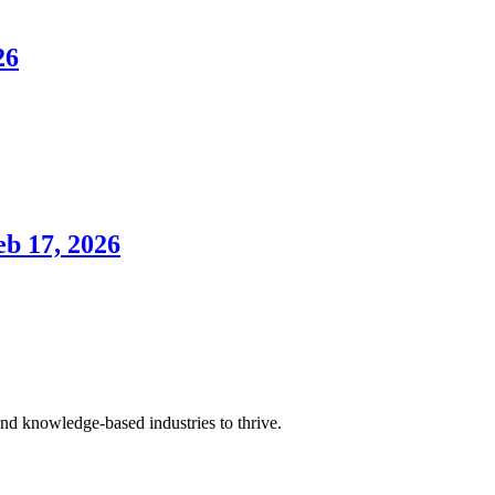
26
eb 17, 2026
and knowledge-based industries to thrive.