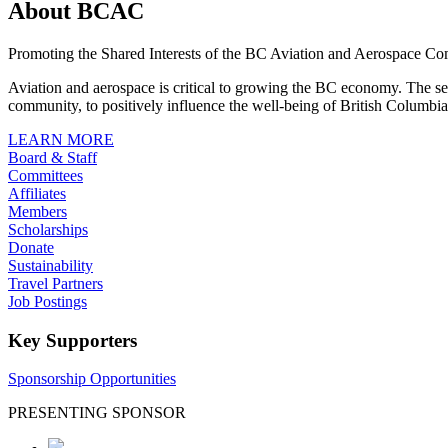
About BCAC
Promoting the Shared Interests of the BC Aviation and Aerospace C
Aviation and aerospace is critical to growing the BC economy. The sect
community, to positively influence the well-being of British Columbia’
LEARN MORE
Board & Staff
Committees
Affiliates
Members
Scholarships
Donate
Sustainability
Travel Partners
Job Postings
Key Supporters
Sponsorship Opportunities
PRESENTING SPONSOR