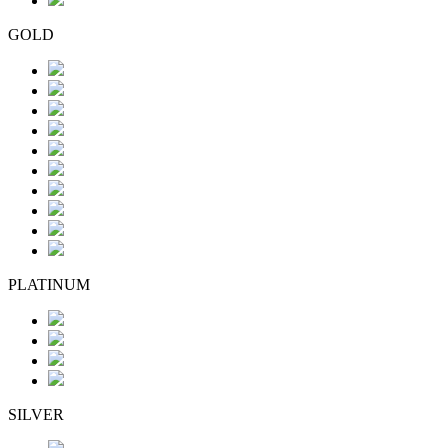
GOLD
PLATINUM
SILVER