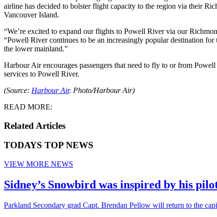
airline has decided to bolster flight capacity to the region via their
Vancouver Island.
“We’re excited to expand our flights to Powell River via our Richmon
“Powell River continues to be an increasingly popular destination for
the lower mainland.”
Harbour Air encourages passengers that need to fly to or from Powell 
services to Powell River.
(Source:
Harbour Air
. Photo/Harbour Air)
READ MORE:
Related Articles
TODAYS TOP NEWS
VIEW MORE NEWS
Sidney’s Snowbird was inspired by his pil
Parkland Secondary grad Capt. Brendan Pellow will return to the cap