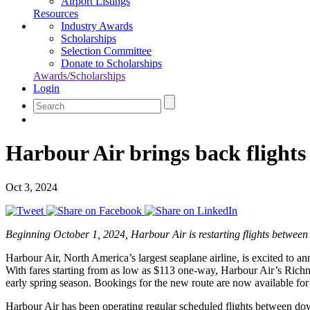
Airport Listings
Resources
Industry Awards
Scholarships
Selection Committee
Donate to Scholarships
Awards/Scholarships
Login
Harbour Air brings back flight
Oct 3, 2024
Beginning October 1, 2024, Harbour Air is restarting flights between
Harbour Air, North America’s largest seaplane airline, is excited to
With fares starting from as low as $113 one-way, Harbour Air’s Richm
early spring season. Bookings for the new route are now available fo
Harbour Air has been operating regular scheduled flights between do