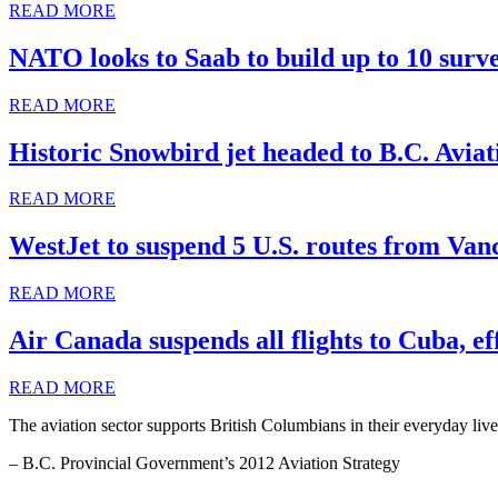
READ MORE
NATO looks to Saab to build up to 10 surve
READ MORE
Historic Snowbird jet headed to B.C. Avi
READ MORE
WestJet to suspend 5 U.S. routes from Van
READ MORE
Air Canada suspends all flights to Cuba, e
READ MORE
The aviation sector supports British Columbians in their everyday live
– B.C. Provincial Government’s 2012 Aviation Strategy