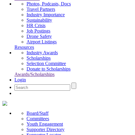
Photos, Podcasts, Docs
Travel Partners
Industry Importance
Sustainability
HR Crisis
Job Postings
Drone Safety
Airport Listings
Resources
Industry Awards
Scholarships
Selection Committee
Donate to Scholarships
Awards/Scholarships
Login
Board/Staff
Committees
Youth Engagement
Supporter Directory
Supporter Locater