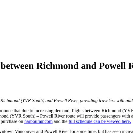
s between Richmond and Powell R
 Richmond (YVR South) and Powell River, providing travelers with addit
 announce that due to increasing demand, flights between Richmond (YV
ond (YVR South) – Powell River route will provide passengers with add
r purchase on
harbourair.com
and the
full schedule can be viewed here.
wntown Vancouver and Powell River for some time, but has seen increa