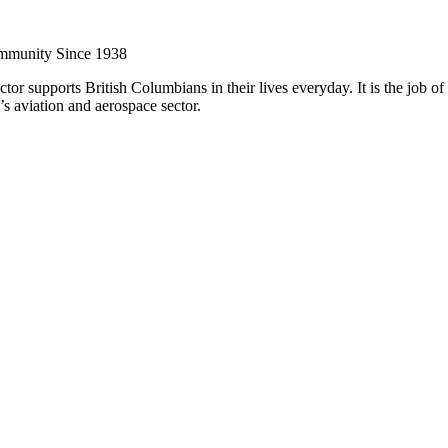
ommunity Since 1938
or supports British Columbians in their lives everyday. It is the job o
s aviation and aerospace sector.