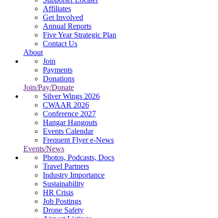
Affiliates
Get Involved
Annual Reports
Five Year Strategic Plan
Contact Us
About
Join
Payments
Donations
Join/Pay/Donate
Silver Wings 2026
CWAAR 2026
Conference 2027
Hangar Hangouts
Events Calendar
Frequent Flyer e-News
Events/News
Photos, Podcasts, Docs
Travel Partners
Industry Importance
Sustainability
HR Crisis
Job Postings
Drone Safety