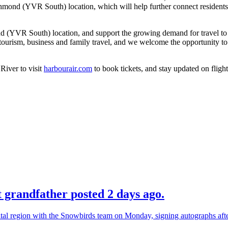
 Richmond (YVR South) location, which will help further connect resident
d (YVR South) location, and support the growing demand for travel to 
 tourism, business and family travel, and we welcome the opportunity to
River to visit
harbourair.com
to book tickets, and stay updated on fligh
ot grandfather
posted 2 days ago.
ital region with the Snowbirds team on Monday, signing autographs af