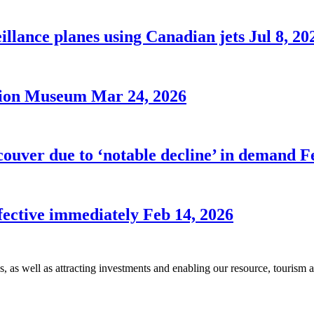
illance planes using Canadian jets
Jul 8, 20
ation Museum
Mar 24, 2026
couver due to ‘notable decline’ in demand
F
ffective immediately
Feb 14, 2026
s, as well as attracting investments and enabling our resource, tourism 