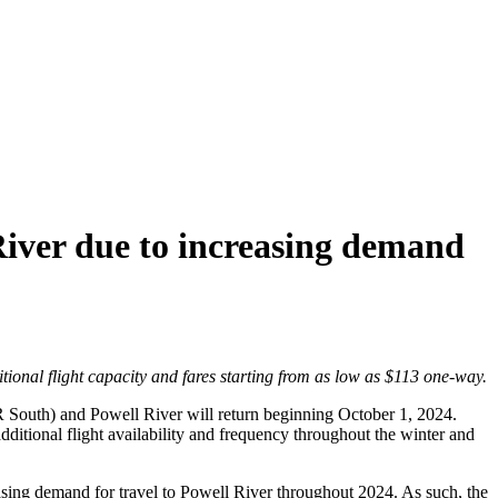
iver due to increasing demand
ional flight capacity and fares starting from as low as $113 one-way.
R South) and Powell River will return beginning October 1, 2024.
itional flight availability and frequency throughout the winter and
sing demand for travel to Powell River throughout 2024. As such, the