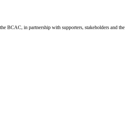
f the BCAC, in partnership with supporters, stakeholders and the