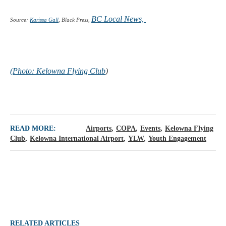
BC Local News,
Source:
Karissa Gall
, Black Press,
(Photo:
Kelowna Flying Club
)
READ MORE:
Airports
COPA
Events
Kelowna Flying
Club
Kelowna International Airport
YLW
Youth Engagement
RELATED ARTICLES