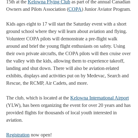
15th at the
Kelowna Flying Club
as part of the annual Canadian
Owners and Pilots Association (
COPA
) Junior Aviator Program.
Kids ages eight to 17 will start the Saturday event with a short
ground school where they will learn about aviation and flying.
Volunteer COPA pilots will demonstrate a pre-flight walk
around and brief the young flight enthusiasts on safety. Using
their own private aircrafts, the COPA pilots will then cruise over
the valley with the kids, allowing them to experience takeoff,
landing and shut down. There will also be aviation-related
exhibits, displays and activities put on by Medevac, Search and
Rescue, the RCMP, Air Cadets, and more.
The club, which is located at the
Kelowna International Airport
(YLW), has been organizing the event for over 20 years and has
provided flights for thousands of local youth interested in
aviation.
Registration
now open!