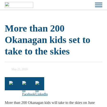
More than 200
Okanagan kids set to
take to the skies
May 21, 2019
KELOWNA FLYING CLUB
More than 200 Okanagan kids will take to the skies on June