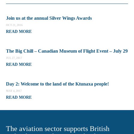
Join us at the annual Silver Wings Awards
OCT 21, 2016
READ MORE
The Big Chill – Canadian Museum of Flight Event – July 29
JUL 27, 2017
READ MORE
Day 2: Welcome to the land of the Ktunaxa people!
MAY 4, 2017
READ MORE
The aviation sector supports British