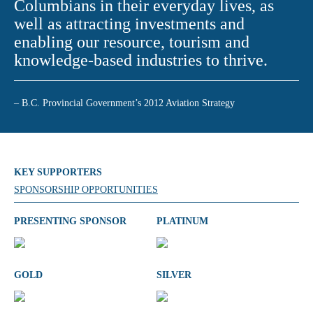
Columbians in their everyday lives, as
well as attracting investments and
enabling our resource, tourism and
knowledge-based industries to thrive.
– B.C. Provincial Government’s 2012 Aviation Strategy
KEY SUPPORTERS
SPONSORSHIP OPPORTUNITIES
PRESENTING SPONSOR
PLATINUM
GOLD
SILVER