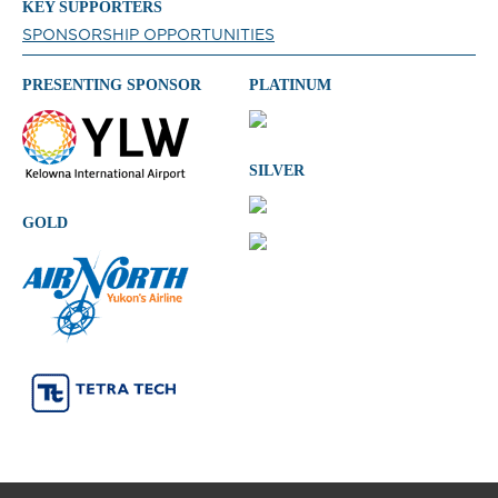
KEY SUPPORTERS
SPONSORSHIP OPPORTUNITIES
PRESENTING SPONSOR
PLATINUM
SILVER
GOLD