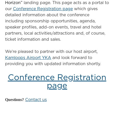
Horizon”
landing page. This page acts as a portal to
our
Conference Registration page
which gives
detailed information about the conference
including sponsorship opportunities, agenda,
speaker profiles, add-on events, travel and hotel
partners, local activities/attractions and, of course,
ticket information and sales.
We’re pleased to partner with our host airport,
Kamloops Airport YKA
and look forward to
providing you with updated information shortly.
Conference Registration
page
Questions?
Contact us