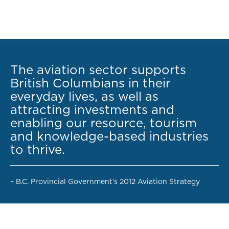
The aviation sector supports
British Columbians in their
everyday lives, as well as
attracting investments and
enabling our resource, tourism
and knowledge-based industries
to thrive.
– B.C. Provincial Government’s 2012 Aviation Strategy