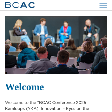
Welcome
Welcome to the
“BCAC Conference 2025
Kamloops (YKA): Innovation – Eyes on the