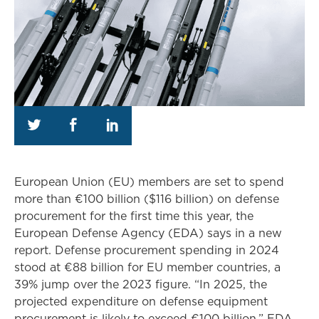
European Union (EU) members are set to spend
more than €100 billion ($116 billion) on defense
procurement for the first time this year, the
European Defense Agency (EDA) says in a new
report. Defense procurement spending in 2024
stood at €88 billion for EU member countries, a
39% jump over the 2023 figure. “In 2025, the
projected expenditure on defense equipment
procurement is likely to exceed €100 billion,” EDA