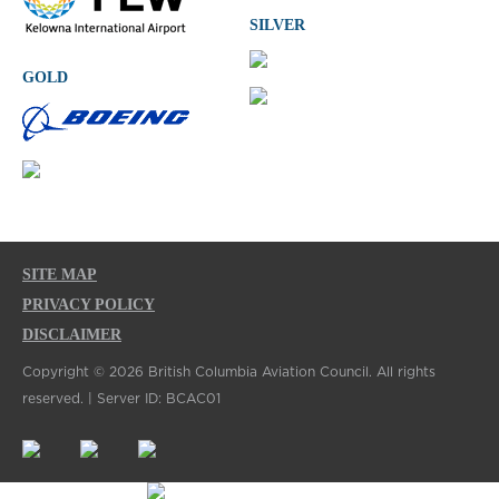
SILVER
GOLD
SITE MAP
PRIVACY POLICY
DISCLAIMER
Copyright © 2026 British Columbia Aviation Council. All rights
reserved. | Server ID: BCAC01