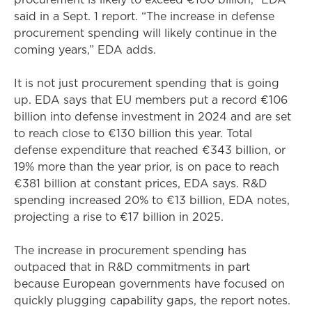
said in a Sept. 1 report. “The increase in defense
procurement spending will likely continue in the
coming years,” EDA adds.
It is not just procurement spending that is going
up. EDA says that EU members put a record €106
billion into defense investment in 2024 and are set
to reach close to €130 billion this year. Total
defense expenditure that reached €343 billion, or
19% more than the year prior, is on pace to reach
€381 billion at constant prices, EDA says. R&D
spending increased 20% to €13 billion, EDA notes,
projecting a rise to €17 billion in 2025.
The increase in procurement spending has
outpaced that in R&D commitments in part
because European governments have focused on
quickly plugging capability gaps, the report notes.