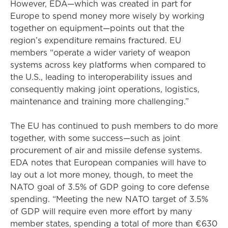
However, EDA—which was created in part for
Europe to spend money more wisely by working
together on equipment—points out that the
region’s expenditure remains fractured. EU
members “operate a wider variety of weapon
systems across key platforms when compared to
the U.S., leading to interoperability issues and
consequently making joint operations, logistics,
maintenance and training more challenging.”
The EU has continued to push members to do more
together, with some success—such as joint
procurement of air and missile defense systems.
EDA notes that European companies will have to
lay out a lot more money, though, to meet the
NATO goal of 3.5% of GDP going to core defense
spending. “Meeting the new NATO target of 3.5%
of GDP will require even more effort by many
member states, spending a total of more than €630