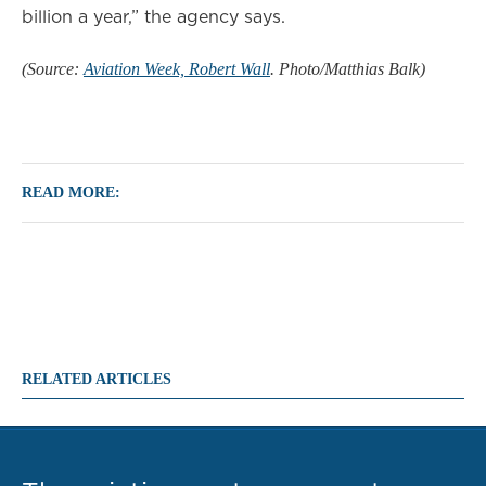
billion a year,” the agency says.
(Source:
Aviation Week, Robert Wall
. Photo/Matthias Balk)
READ MORE:
RELATED ARTICLES