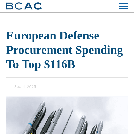
European Defense
Procurement Spending
To Top $116B
Sep 4, 2025