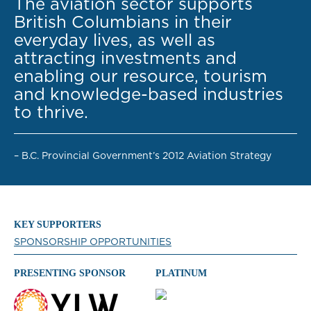
The aviation sector supports
British Columbians in their
everyday lives, as well as
attracting investments and
enabling our resource, tourism
and knowledge-based industries
to thrive.
– B.C. Provincial Government’s 2012 Aviation Strategy
KEY SUPPORTERS
SPONSORSHIP OPPORTUNITIES
PRESENTING SPONSOR
PLATINUM