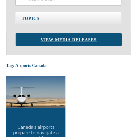
TOPICS
VIEW MEDIA RELEASES
Tag: Airports Canada
Canada’s airports
prepare to navigate a