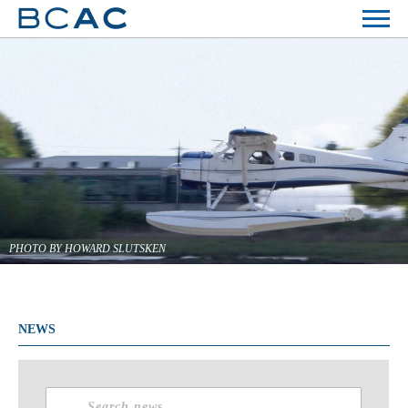
PHOTO BY HOWARD SLUTSKEN
NEWS