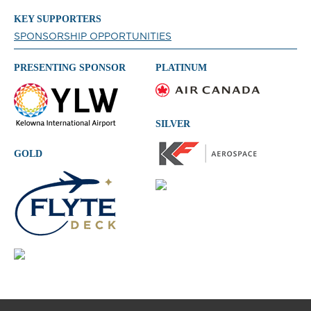
KEY SUPPORTERS
SPONSORSHIP OPPORTUNITIES
PRESENTING SPONSOR
PLATINUM
SILVER
GOLD