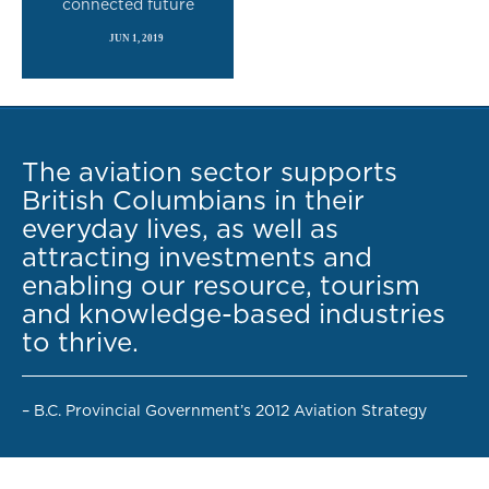
connected future
JUN 1, 2019
READ MORE
The aviation sector supports
British Columbians in their
everyday lives, as well as
attracting investments and
enabling our resource, tourism
and knowledge-based industries
to thrive.
– B.C. Provincial Government’s 2012 Aviation Strategy