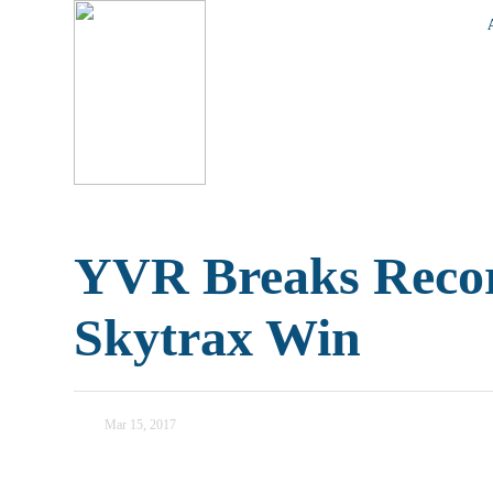
YVR Breaks Recor
Skytrax Win
Mar 15, 2017