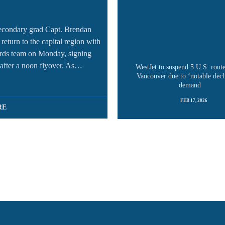
econdary grad Capt. Brendan
return to the capital region with
rds team on Monday, signing
after a noon flyover. As…
WestJet to suspend 5 U.S. rout
Vancouver due to ‘notable decl
demand
FEB 17, 2026
RE
READ MORE