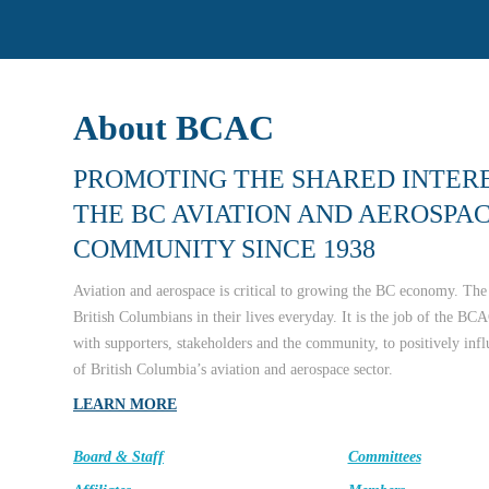
About BCAC
PROMOTING THE SHARED INTERE
THE BC AVIATION AND AEROSPA
COMMUNITY SINCE 1938
Aviation and aerospace is critical to growing the BC economy. The 
British Columbians in their lives everyday. It is the job of the BCA
with supporters, stakeholders and the community, to positively inf
of British Columbia’s aviation and aerospace sector.
LEARN MORE
Board & Staff
Committees