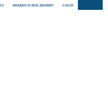
ES
AWARDS/SCHOLARSHIPS
LOGIN