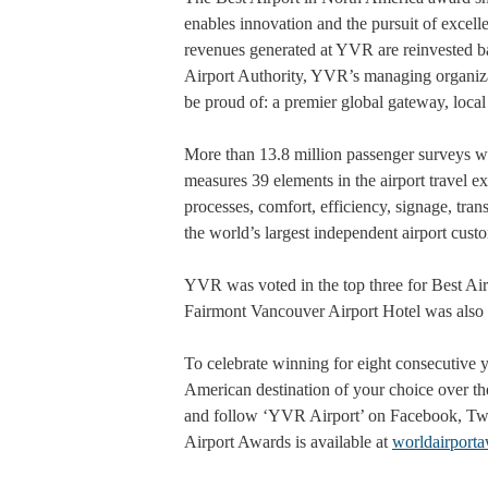
enables innovation and the pursuit of excelle
revenues generated at YVR are reinvested ba
Airport Authority, YVR’s managing organizat
be proud of: a premier global gateway, loca
More than 13.8 million passenger surveys w
measures 39 elements in the airport travel e
processes, comfort, efficiency, signage, trans
the world’s largest independent airport custo
YVR was voted in the top three for Best Airp
Fairmont Vancouver Airport Hotel was also 
To celebrate winning for eight consecutive y
American destination of your choice over the
and follow ‘YVR Airport’ on Facebook, Twi
Airport Awards is available at
worldairport