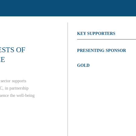
KEY SUPPORTERS
STS OF
PRESENTING SPONSOR
CE
GOLD
sector supports
C, in partnership
luence the well-being