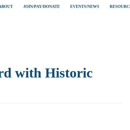
ABOUT
JOIN/PAY/DONATE
EVENTS/NEWS
RESOURC
d with Historic