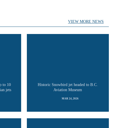
VIEW MORE NEWS
p to 10
Historic Snowbird jet headed to B.C.
an jets
Aviation Museum
MAR 24, 2026
READ MORE