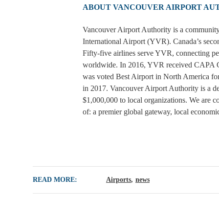
ABOUT VANCOUVER AIRPORT AU
Vancouver Airport Authority is a community
International Airport (YVR). Canada’s secon
Fifty-five airlines serve YVR, connecting p
worldwide. In 2016, YVR received CAPA Cen
was voted Best Airport in North America for
in 2017. Vancouver Airport Authority is a 
$1,000,000 to local organizations. We are co
of: a premier global gateway, local economi
READ MORE:
Airports
news