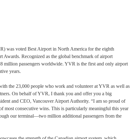
R) was voted Best Airport in North America for the eighth
rt Awards. Recognized as the global benchmark of airport
8 million passengers worldwide. YVR is the first and only airport
utive years.
with the 23,000 people who work and volunteer at YVR as well as
ners. On behalf of YVR, I thank you and offer you a big
sident and CEO, Vancouver Airport Authority. “I am so proud of
 most consecutive wins. This is particularly meaningful this year
ough our terminal—two million additional passengers from the
owcases the strength of the Canadian airport system, which