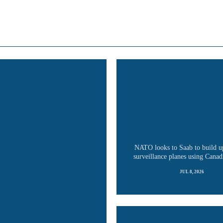
NATO looks to Saab to build u
surveillance planes using Canadi
JUL 8, 2026
READ MORE