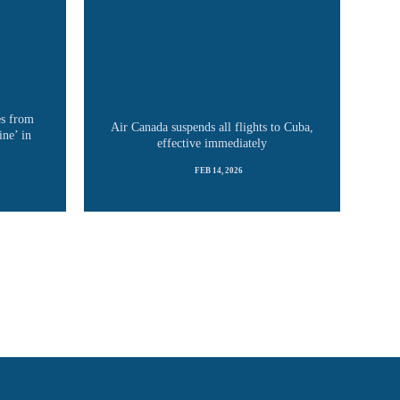
es from
Air Canada suspends all flights to Cuba,
ine’ in
effective immediately
FEB 14, 2026
READ MORE