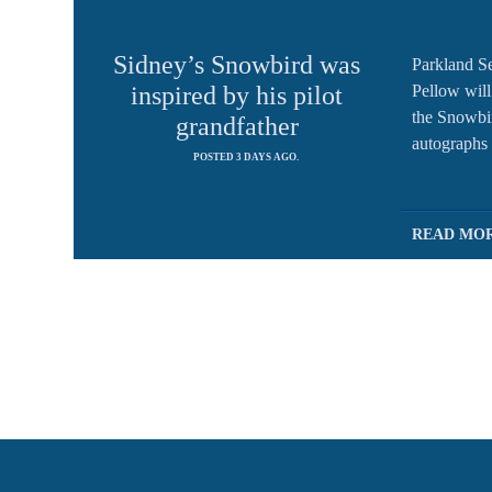
Sidney’s Snowbird was
Parkland S
Pellow will 
inspired by his pilot
the Snowbi
grandfather
autographs 
POSTED 3 DAYS AGO.
READ MO