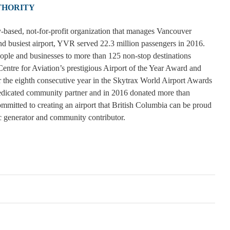
THORITY
-based, not-for-profit organization that manages Vancouver
d busiest airport, YVR served 22.3 million passengers in 2016.
eople and businesses to more than 125 non-stop destinations
tre for Aviation’s prestigious Airport of the Year Award and
 the eighth consecutive year in the Skytrax World Airport Awards
dedicated community partner and in 2016 donated more than
mmitted to creating an airport that British Columbia can be proud
c generator and community contributor.