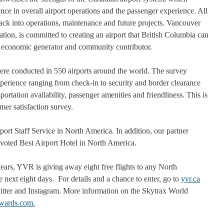
nce in overall airport operations and the passenger experience. All
ck into operations, maintenance and future projects. Vancouver
ion, is committed to creating an airport that British Columbia can
l economic generator and community contributor.
ere conducted in 550 airports around the world. The survey
xperience ranging from check-in to security and border clearance
portation availability, passenger amenities and friendliness. This is
mer satisfaction survey.
ort Staff Service in North America. In addition, our partner
voted Best Airport Hotel in North America.
ears, YVR is giving away eight free flights to any North
 next eight days. For details and a chance to enter, go to
yvr.ca
tter and Instagram. More information on the Skytrax World
awards.com.