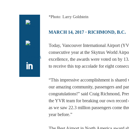
*Photo: Larry Goldstein
MARCH 14, 2017
· RICHMOND, B.C.
Today, Vancouver International Airport (YV
consecutive year at the Skytrax World Airpo
excellence, the awards were voted on by 13.
to receive this top accolade for eight consec
“This impressive accomplishment is shared 
our amazing community, passengers and part
congratulations!” said Craig Richmond, Pre
the YVR team for breaking our own record of
as we saw 22.3 million passengers come thr
year before.”
The Best Airport in North America award sh