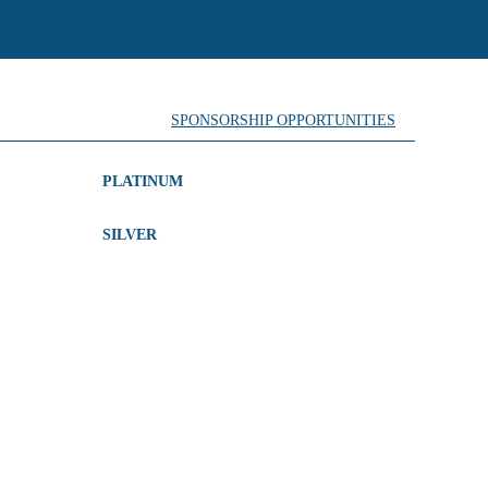
SPONSORSHIP OPPORTUNITIES
PLATINUM
SILVER