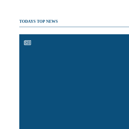
TODAYS TOP NEWS