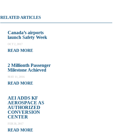
RELATED ARTICLES
Canada’s airports
launch Safety Week
OCT 2, 2017
READ MORE
2 Millionth Passenger
Milestone Achieved
MAY 11, 2016
READ MORE
AEI ADDS KF
AEROSPACE AS
AUTHORIZED
CONVERSION
CENTER
FEB 28, 2017
READ MORE