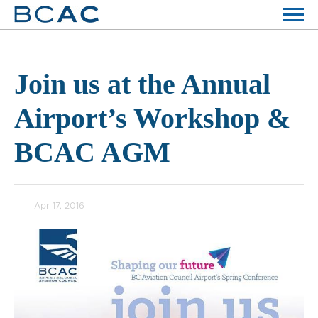
Join us at the Annual
Airport’s Workshop &
BCAC AGM
Apr 17, 2016