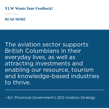
YLW Wants Your Feedback!
FEB 18, 2016
READ MORE
The aviation sector supports
British Columbians in their
everyday lives, as well as
attracting investments and
enabling our resource, tourism
and knowledge-based industries
to thrive.
– B.C. Provincial Government’s 2012 Aviation Strategy