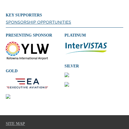
KEY SUPPORTERS
SPONSORSHIP OPPORTUNITIES
PRESENTING SPONSOR
PLATINUM
SILVER
GOLD
SITE MAP