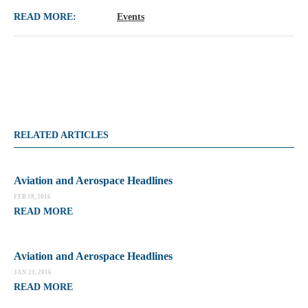
READ MORE:
Events
RELATED ARTICLES
Aviation and Aerospace Headlines
FEB 18, 2016
READ MORE
Aviation and Aerospace Headlines
JAN 21, 2016
READ MORE