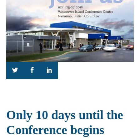
Only 10 days until the
Conference begins