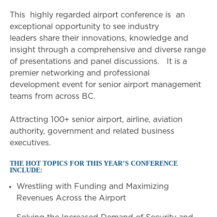
This highly regarded airport conference is an
exceptional opportunity to see industry
leaders share their innovations, knowledge and
insight through a comprehensive and diverse range
of presentations and panel discussions. It is a
premier networking and professional
development event for senior airport management
teams from across BC.
Attracting 100+ senior airport, airline, aviation
authority, government and related business
executives.
THE HOT TOPICS FOR THIS YEAR’S CONFERENCE
INCLUDE:
Wrestling with Funding and Maximizing
Revenues Across the Airport