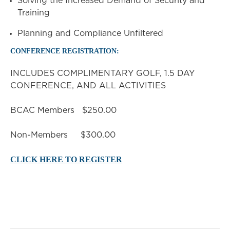
Solving the Increased Demand of Security and
Training
Planning and Compliance Unfiltered
CONFERENCE REGISTRATION:
INCLUDES COMPLIMENTARY GOLF, 1.5 DAY
CONFERENCE, AND ALL ACTIVITIES
BCAC Members $250.00
Non-Members $300.00
CLICK HERE TO REGISTER